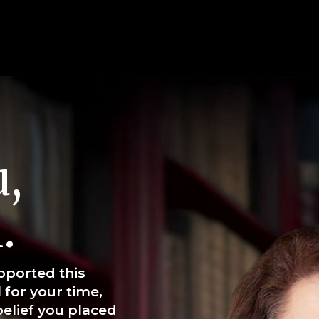
,
.
pported this
 for your time,
elief you placed