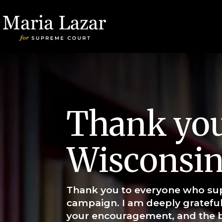
Thank you
Wisconsin
Thank you to everyone who su
campaign. I am deeply grateful
your encouragement, and the b