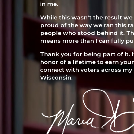
in me.
While this wasn't the result we
proud of the way we ran this ra
people who stood behind it. T
means more than I can fully pu
Thank you for being part of it. 
honor of a lifetime to earn you
connect with voters across my
Wisconsin.