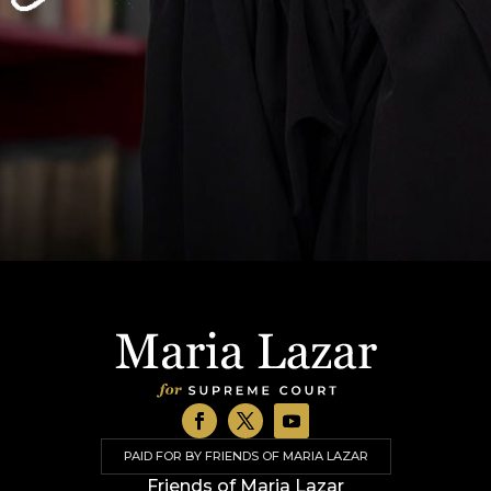
PAID FOR BY FRIENDS OF MARIA LAZAR
Friends of Maria Lazar