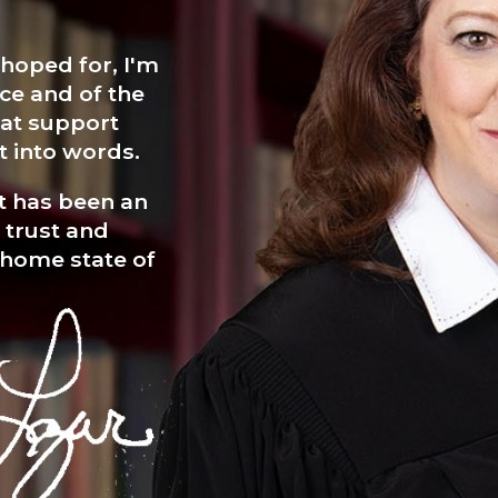
 hoped for, I'm
ce and of the
hat support
t into words.
It has been an
r trust and
 home state of